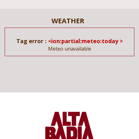
WEATHER
Tag error :
<ion:partial:meteo:today >
Meteo unavailable