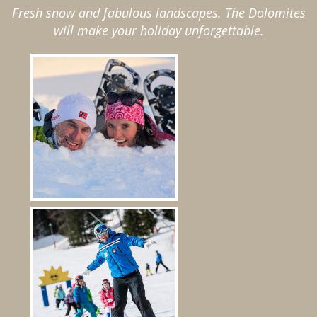
Fresh snow and fabulous landscapes. The Dolomites
will make your holiday unforgettable.