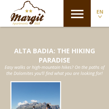
EN
ALTA BADIA: THE HIKING
PARADISE
Easy walks or high-mountain hikes? On the paths of
the Dolomites you’ll find what you are looking for!