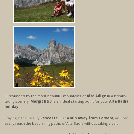
Surrounded by the most beautiful mountains of
Alto Adige
in a breath-
taking scenery,
Margit B&B
is an ideal starting point for your
Alta Badia
holiday
.
Staying in the locality
Pescosta
, just
4 min away from Corvara
, you can
easily reach the best hiking paths of Alta Badia without taking a car.