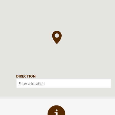
DIRECTION