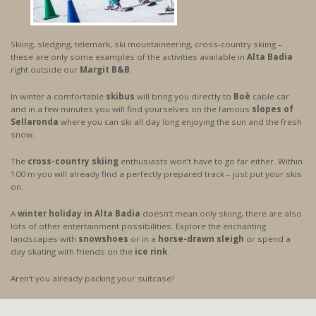
Skiing, sledging, telemark, ski mountaineering, cross-country skiing –
these are only some examples of the activities available in
Alta Badia
right outside our
Margit B&B
.
In winter a comfortable
skibus
will bring you directly to
Boè
cable car
and in a few minutes you will find yourselves on the famous
slopes of
Sellaronda
where you can ski all day long enjoying the sun and the fresh
snow.
The
cross-country skiing
enthusiasts won’t have to go far either. Within
100 m you will already find a perfectly prepared track – just put your skis
on.
A
winter holiday in Alta Badia
doesn’t mean only skiing, there are also
lots of other entertainment possibilities. Explore the enchanting
landscapes with
snowshoes
or in a
horse-drawn sleigh
or spend a
day skating with friends on the
ice rink
.
Aren’t you already packing your suitcase?