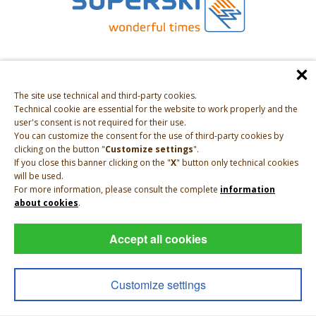
The site use technical and third-party cookies.
Technical cookie are essential for the website to work properly and the
user's consent is not required for their use.
You can customize the consent for the use of third-party cookies by
clicking on the button "
Customize settings
".
If you close this banner clicking on the "
X
" button only technical cookies
will be used.
For more information, please consult the complete
information
about cookies
.
Accept all cookies
Impressum
|
Privacy
|
Sitemap
|
VAT IT01697250213
Customize settings
powered by
INTERPROMOTION