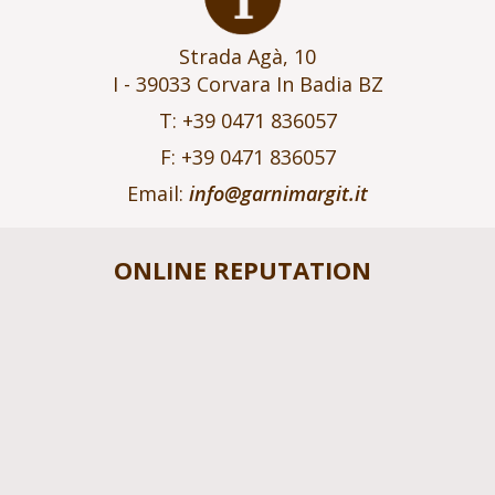
Strada Agà, 10
I - 39033 Corvara In Badia BZ
T: +39 0471 836057
F: +39 0471 836057
Email:
info@garnimargit.it
ONLINE REPUTATION