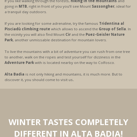
If you like walking through the forests,
hiking in the mountains
and
going in
MTB
, right in front of you you’ll see Mount
Sassongher
, ideal for
a tranquil day outdoors.
If you are looking for some adrenaline, try the famous
Tridentina al
Pisciadù climbing route
which allows to ascend the
Group of Sella
. In
the vicinity you will also find Mount
Cir
and the
Puez-Geisler Nature
Park
, another unmissable destination for mountain lovers.
To live the mountains with a bit of adventure you can rush from one tree
to another, walk on the ropes and test yourself for dizziness in the
Adventure Park
with is located nearby on the way to Colfosco.
Alta Badia
is not only hiking and mountains, it is much more. But to
discover it, you should come to visit us
.
WINTER TASTES COMPLETELY
DIFFERENT IN ALTA BADIA!