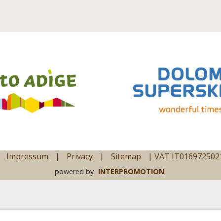
Impressum
|
Privacy
|
Sitemap
|
VAT IT016972502
powered by
INTERPROMOTION