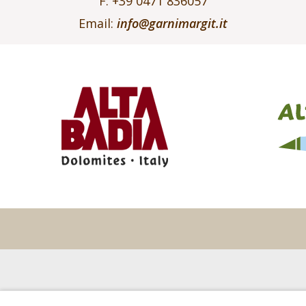
F: +39 0471 836057
Email:
info@garnimargit.it