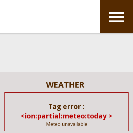
WEATHER
Tag error :
<ion:partial:meteo:today >
Meteo unavailable