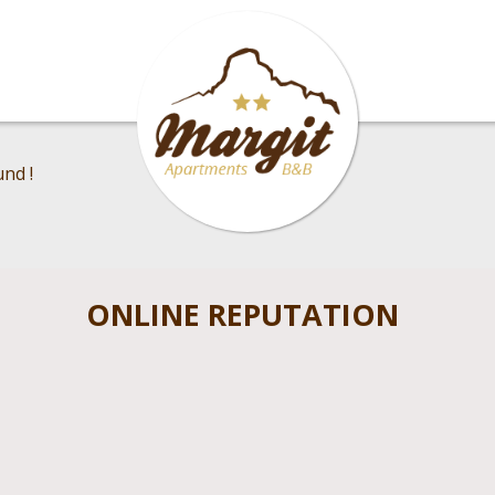
nd !
ONLINE REPUTATION